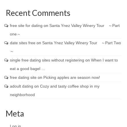
Recent Comments
free site for dating
on
Santa Ynez Valley Winery Tour ～Part
one～
date sites free
on
Santa Ynez Valley Winery Tour ～Part Two
～
single free dating sites without registering
on
When I want to
eat a good bagel …
free dating site
on
Picking apples are season now!
adoult dating
on
Cozy and tasty coffee shop in my
neighborhood
Meta
Log in