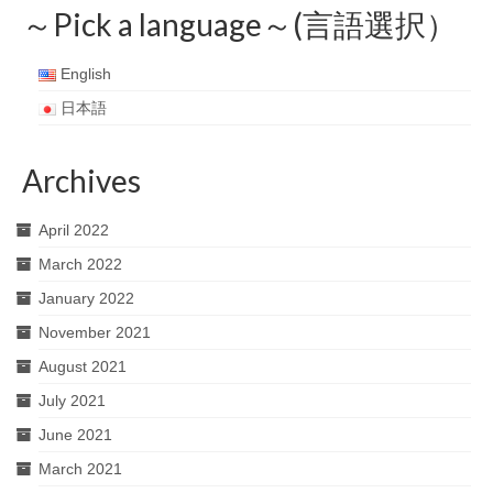
～Pick a language～(言語選択）
English
日本語
Archives
April 2022
March 2022
January 2022
November 2021
August 2021
July 2021
June 2021
March 2021