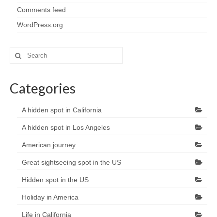
Comments feed
WordPress.org
Search
for:
Categories
A hidden spot in California
A hidden spot in Los Angeles
American journey
Great sightseeing spot in the US
Hidden spot in the US
Holiday in America
Life in California