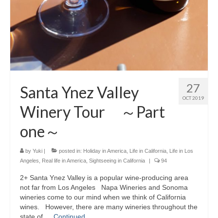
27
Santa Ynez Valley
OCT 2019
Winery Tour ～Part
one～
by
Yuki
|
posted in:
Holiday in America
,
Life in California
,
Life in Los
Angeles
,
Real life in America
,
Sightseeing in California
|
94
2+ Santa Ynez Valley is a popular wine-producing area
not far from Los Angeles Napa Wineries and Sonoma
wineries come to our mind when we think of California
wines. However, there are many wineries throughout the
state of …
Continued