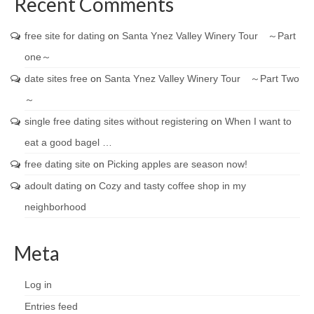
Recent Comments
free site for dating
on
Santa Ynez Valley Winery Tour ～Part
one～
date sites free
on
Santa Ynez Valley Winery Tour ～Part Two
～
single free dating sites without registering
on
When I want to
eat a good bagel …
free dating site
on
Picking apples are season now!
adoult dating
on
Cozy and tasty coffee shop in my
neighborhood
Meta
Log in
Entries feed