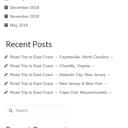
December 2018
November 2018
May 2018
Recent Posts
Road Trip to East Coast ～ Fayetteville, North Carolina ～
Road Trip to East Coast ～ Chantilly, Virginia ～
Road Trip to East Coast ～ Atalantic City, New Jersey ～
Road Trip to East Coast ～ New Jersey & New York ～
Road Trip to East Coast ～ Cape Cod, Massachusetts ～
Search
for: