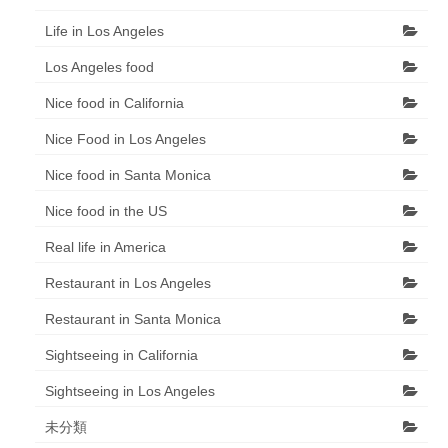
Life in Los Angeles
Los Angeles food
Nice food in California
Nice Food in Los Angeles
Nice food in Santa Monica
Nice food in the US
Real life in America
Restaurant in Los Angeles
Restaurant in Santa Monica
Sightseeing in California
Sightseeing in Los Angeles
未分類