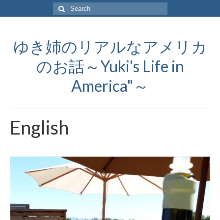
Search
for:
ゆき姉のリアルなアメリカ
のお話～Yuki's Life in
America"～
English