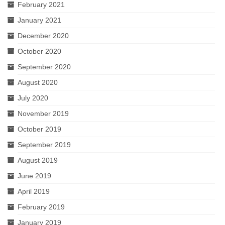
February 2021
January 2021
December 2020
October 2020
September 2020
August 2020
July 2020
November 2019
October 2019
September 2019
August 2019
June 2019
April 2019
February 2019
January 2019