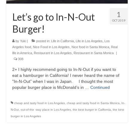
1
Let’s go to In-N-Out
OCT 2019
Burger!
by
Yuki
|
posted in:
Life in California
,
Life in Los Angeles
,
Los
Angeles food
,
Nice Food in Los Angeles
,
Nice food in Santa Monica
,
Real
life in America
,
Restaurant in Los Angeles
,
Restaurant in Santa Monica
|
308
2+ I highly recommend going to In-N-Out if you want to
eat a hamburger in California! I never heard the name of
“In-N-Out” when I was in Japan. I thought the most
popular burger place is McDonald’s in …
Continued
cheap and tasty food in Los Angeles
,
cheap and tasty food in Santa Monica
,
In-
N-Out
,
out-of-the -way place in Los Angeles
,
the best burger in California
,
the best
burger in Los Angeles