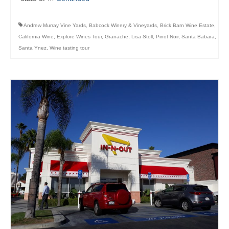
Andrew Murray Vine Yards
,
Babcock Winery & Vineyards
,
Brick Barn Wine Estate
,
California Wine
,
Explore Wines Tour
,
Granache
,
Lisa Stoll
,
Pinot Noir
,
Santa Babara
,
Santa Ynez
,
Wine tasting tour