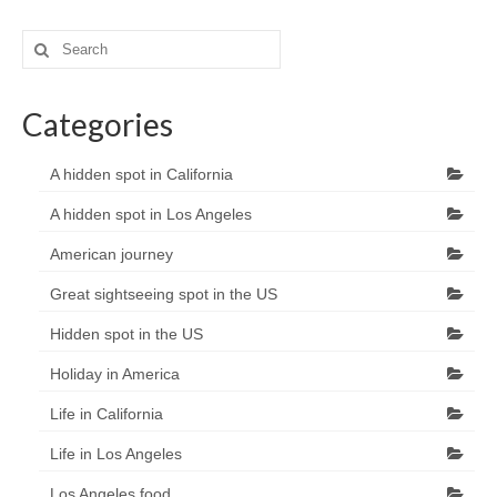
Search
for:
Categories
A hidden spot in California
A hidden spot in Los Angeles
American journey
Great sightseeing spot in the US
Hidden spot in the US
Holiday in America
Life in California
Life in Los Angeles
Los Angeles food