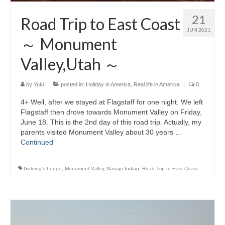
21
Road Trip to East Coast
JUN 2021
～ Monument
Valley,Utah ～
by
Yuki
|
posted in:
Holiday in America
,
Real life in America
|
0
4+ Well, after we stayed at Flagstaff for one night. We left
Flagstaff then drove towards Monument Valley on Friday,
June 18. This is the 2nd day of this road trip. Actually, my
parents visited Monument Valley about 30 years …
Continued
Golding's Lodge
,
Monument Valley
,
Navajo Indian
,
Road Trip to East Coast