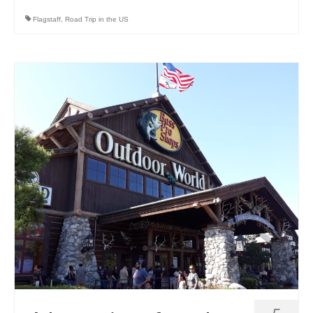
Flagstaff
,
Road Trip in the US