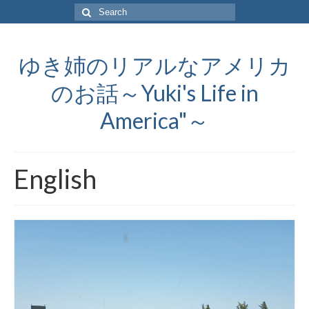
Search
for:
ゆき姉のリアルなアメリカ
のお話～Yuki's Life in
America"～
English