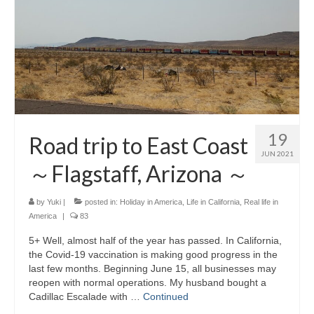
19
Road trip to East Coast
JUN 2021
～Flagstaff, Arizona ～
by
Yuki
|
posted in:
Holiday in America
,
Life in California
,
Real life in
America
|
83
5+ Well, almost half of the year has passed. In California,
the Covid-19 vaccination is making good progress in the
last few months. Beginning June 15, all businesses may
reopen with normal operations. My husband bought a
Cadillac Escalade with …
Continued