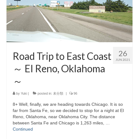
26
Road Trip to East Coast
JUN 2021
～ El Reno, Oklahoma
～
by
Yuki
|
posted in:
未分類
|
96
8+ Well, finally, we are heading towards Chicago. It is so
far from Santa Fe, so we decided to stop for a night at El
Reno, Oklahoma, near Oklahoma City. The distance
between Santa Fe and Chicago is 1,263 miles, …
Continued