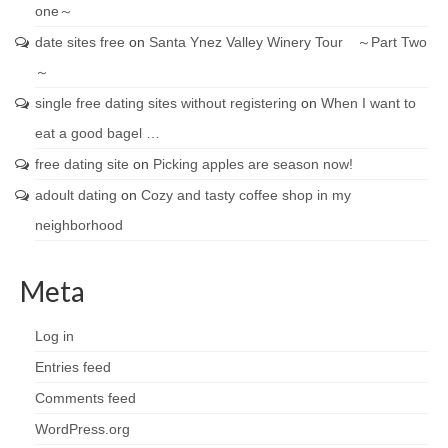
one～
date sites free
on
Santa Ynez Valley Winery Tour ～Part Two
～
single free dating sites without registering
on
When I want to
eat a good bagel …
free dating site
on
Picking apples are season now!
adoult dating
on
Cozy and tasty coffee shop in my
neighborhood
Meta
Log in
Entries feed
Comments feed
WordPress.org