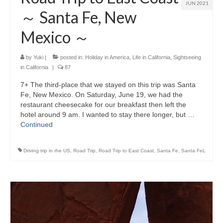
JUN 2021
～ Santa Fe, New
Mexico ～
by
Yuki
|
posted in:
Holiday in America
,
Life in California
,
Sightseeing
in California
|
87
7+ The third-place that we stayed on this trip was Santa
Fe, New Mexico. On Saturday, June 19, we had the
restaurant cheesecake for our breakfast then left the
hotel around 9 am. I wanted to stay there longer, but …
Continued
Driving trip in rhe US
,
Road Trip
,
Road Trip to East Coast
,
Santa Fe
,
Santa FeL