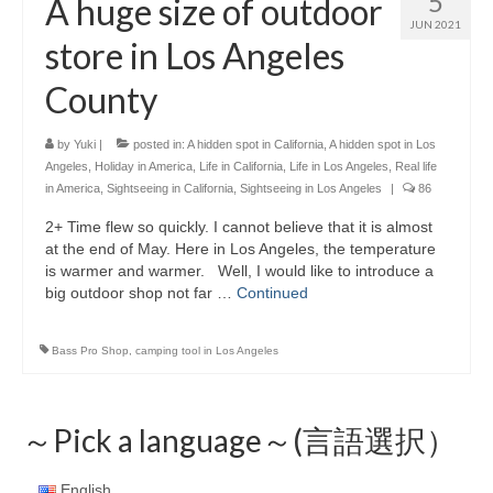
5
A huge size of outdoor
JUN 2021
store in Los Angeles
County
by
Yuki
|
posted in:
A hidden spot in California
,
A hidden spot in Los
Angeles
,
Holiday in America
,
Life in California
,
Life in Los Angeles
,
Real life
in America
,
Sightseeing in California
,
Sightseeing in Los Angeles
|
86
2+ Time flew so quickly. I cannot believe that it is almost
at the end of May. Here in Los Angeles, the temperature
is warmer and warmer. Well, I would like to introduce a
big outdoor shop not far …
Continued
Bass Pro Shop
,
camping tool in Los Angeles
～Pick a language～(言語選択）
English