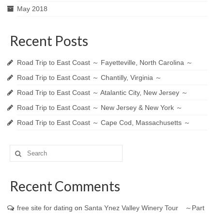
May 2018
Recent Posts
Road Trip to East Coast ～ Fayetteville, North Carolina ～
Road Trip to East Coast ～ Chantilly, Virginia ～
Road Trip to East Coast ～ Atalantic City, New Jersey ～
Road Trip to East Coast ～ New Jersey & New York ～
Road Trip to East Coast ～ Cape Cod, Massachusetts ～
Search
for:
Recent Comments
free site for dating
on
Santa Ynez Valley Winery Tour ～Part