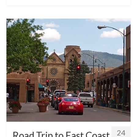
24
Road Trip to East Coast