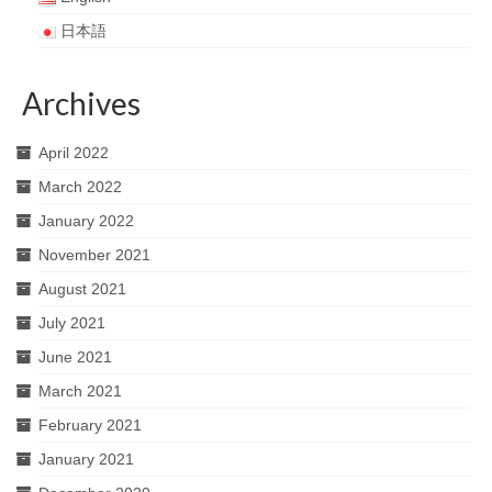
日本語
Archives
April 2022
March 2022
January 2022
November 2021
August 2021
July 2021
June 2021
March 2021
February 2021
January 2021