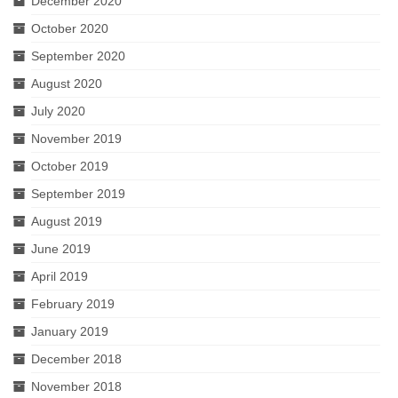
December 2020
October 2020
September 2020
August 2020
July 2020
November 2019
October 2019
September 2019
August 2019
June 2019
April 2019
February 2019
January 2019
December 2018
November 2018