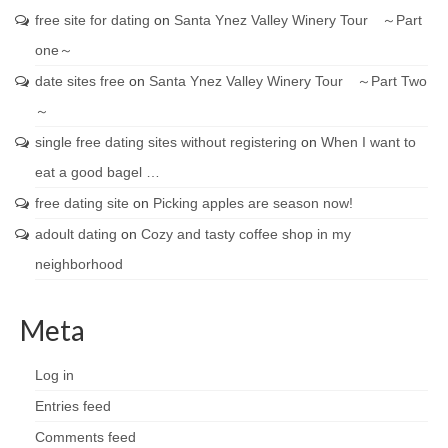
free site for dating
on
Santa Ynez Valley Winery Tour ～Part
one～
date sites free
on
Santa Ynez Valley Winery Tour ～Part Two
～
single free dating sites without registering
on
When I want to
eat a good bagel …
free dating site
on
Picking apples are season now!
adoult dating
on
Cozy and tasty coffee shop in my
neighborhood
Meta
Log in
Entries feed
Comments feed