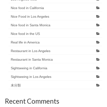
Nice food in California
Nice Food in Los Angeles
Nice food in Santa Monica
Nice food in the US
Real life in America
Restaurant in Los Angeles
Restaurant in Santa Monica
Sightseeing in California
Sightseeing in Los Angeles
未分類
Recent Comments