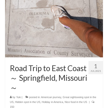
1
Road Trip to East Coast
JUL 2021
～ Springfield, Missouri
～
by
Yuki
|
posted in:
American journey
,
Great sightseeing spot in the
US
,
Hidden spot in the US
,
Holiday in America
,
Nice food in the US
|
150