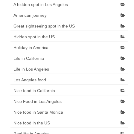
A hidden spot in Los Angeles
American journey
Great sightseeing spot in the US
Hidden spot in the US
Holiday in America
Life in California
Life in Los Angeles
Los Angeles food
Nice food in California
Nice Food in Los Angeles
Nice food in Santa Monica
Nice food in the US
Real life in America