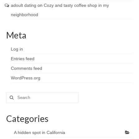
adoult dating
on
Cozy and tasty coffee shop in my
neighborhood
Meta
Log in
Entries feed
Comments feed
WordPress.org
Search
for:
Categories
A hidden spot in California