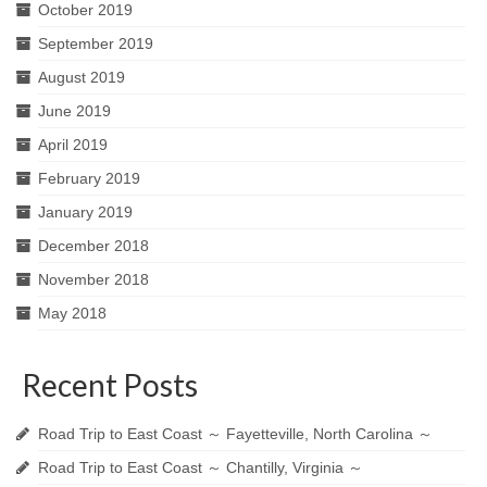
October 2019
September 2019
August 2019
June 2019
April 2019
February 2019
January 2019
December 2018
November 2018
May 2018
Recent Posts
Road Trip to East Coast ～ Fayetteville, North Carolina ～
Road Trip to East Coast ～ Chantilly, Virginia ～