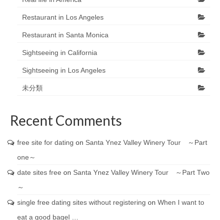
Restaurant in Los Angeles
Restaurant in Santa Monica
Sightseeing in California
Sightseeing in Los Angeles
未分類
Recent Comments
free site for dating
on
Santa Ynez Valley Winery Tour ～Part
one～
date sites free
on
Santa Ynez Valley Winery Tour ～Part Two
～
single free dating sites without registering
on
When I want to
eat a good bagel …