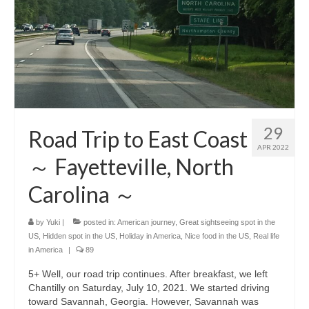
29
Road Trip to East Coast
APR 2022
～ Fayetteville, North
Carolina ～
by
Yuki
|
posted in:
American journey
,
Great sightseeing spot in the
US
,
Hidden spot in the US
,
Holiday in America
,
Nice food in the US
,
Real life
in America
|
89
5+ Well, our road trip continues. After breakfast, we left
Chantilly on Saturday, July 10, 2021. We started driving
toward Savannah, Georgia. However, Savannah was