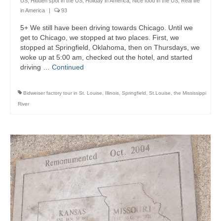
US
,
Hidden spot in the US
,
Holiday in America
,
Nice food in the US
,
Real life
in America
|
93
5+ We still have been driving towards Chicago. Until we
get to Chicago, we stopped at two places. First, we
stopped at Springfield, Oklahoma, then on Thursdays, we
woke up at 5:00 am, checked out the hotel, and started
driving …
Continued
Bidweiser factory tour in St. Louise
,
Illinois
,
Springfield
,
St.Louise
,
the Mississippi
River