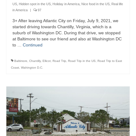
US
,
Hidden spot in the US
,
Holiday in America
,
Nice food in the US
,
Real life
in America
|
97
3+ After leaving Atlantic City on Friday, July 9, 2021, we
started driving towards Chantilly, Virginia, which is a
suburb of Washington DC. During that drive, we stopped
at Baltimore to see our friend and also at Washington DC
to …
Continued
Baltimore
,
Chantilly
,
Ellicot
,
Road Trip
,
Road Trip in the US
,
Road Trip to East
Coast
,
Wahington D.C.