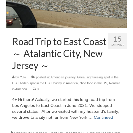
15
Road Trip to East Coast
JAN 2022
～ Atalantic City, New
Jersey ～
by
Yuki
|
posted in:
American journey
,
Great sightseeing spot in the
US
,
Hidden spot in the US
,
Holiday in America
,
Nice food in the US
,
Real life
in America
|
0
4+ Hi there! Actually, we started this long road trip from
Los Angeles to East Coast in June 2021. We stopped
several states. After we visited with my husband’s family,
we drove to a city not far from New York …
Continued
Atalantic City
,
Ocean City
,
Road Trip
,
Road trip in US
,
Road Trip to East Coast