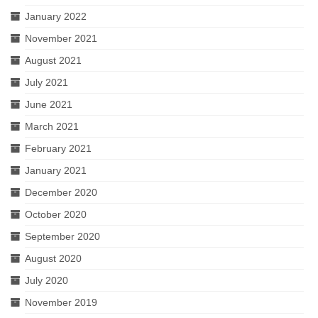
January 2022
November 2021
August 2021
July 2021
June 2021
March 2021
February 2021
January 2021
December 2020
October 2020
September 2020
August 2020
July 2020
November 2019