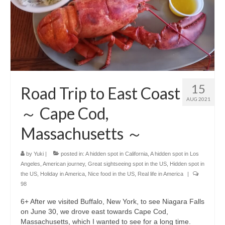
15
Road Trip to East Coast
AUG 2021
～ Cape Cod,
Massachusetts ～
by
Yuki
|
posted in:
A hidden spot in California
,
A hidden spot in Los
Angeles
,
American journey
,
Great sightseeing spot in the US
,
Hidden spot in
the US
,
Holiday in America
,
Nice food in the US
,
Real life in America
|
98
6+ After we visited Buffalo, New York, to see Niagara Falls
on June 30, we drove east towards Cape Cod,
Massachusetts, which I wanted to see for a long time.