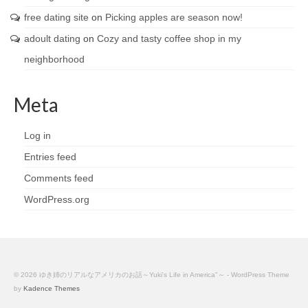
free dating site
on
Picking apples are season now!
adoult dating
on
Cozy and tasty coffee shop in my
neighborhood
Meta
Log in
Entries feed
Comments feed
WordPress.org
© 2026 ゆき姉のリアルなアメリカのお話～Yuki's Life in America"～ - WordPress Theme
by
Kadence Themes