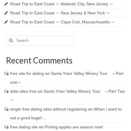
Road Trip to East Coast ～ Atalantic City, New Jersey ～
Road Trip to East Coast ～ New Jersey & New York ～
Road Trip to East Coast ～ Cape Cod, Massachusetts ～
Search
for:
Recent Comments
free site for dating
on
Santa Ynez Valley Winery Tour ～Part
one～
date sites free
on
Santa Ynez Valley Winery Tour ～Part Two
～
single free dating sites without registering
on
When I want to
eat a good bagel …
free dating site
on
Picking apples are season now!