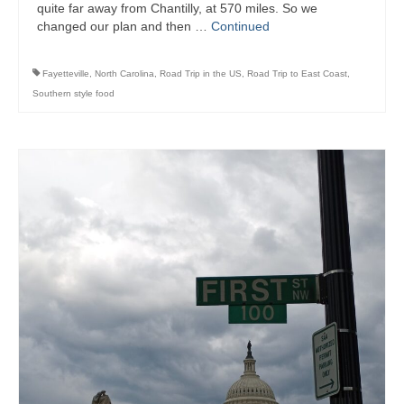
quite far away from Chantilly, at 570 miles. So we
changed our plan and then …
Continued
Fayetteville
,
North Carolina
,
Road Trip in the US
,
Road Trip to East Coast
,
Southern style food