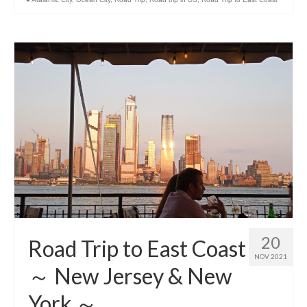
20
Road Trip to East Coast
NOV 2021
～ New Jersey & New
York ～