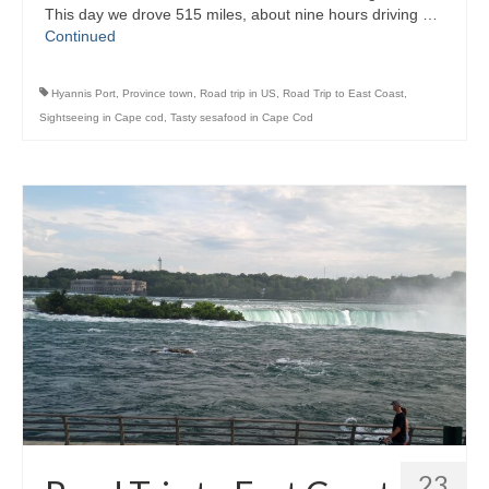
This day we drove 515 miles, about nine hours driving …
Continued
Hyannis Port
,
Province town
,
Road trip in US
,
Road Trip to East Coast
,
Sightseeing in Cape cod
,
Tasty sesafood in Cape Cod
23