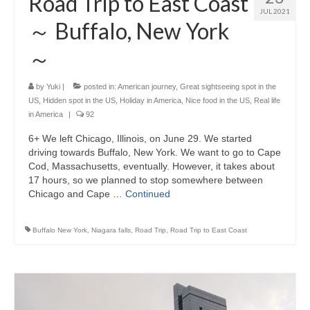
Road Trip to East Coast
JUL 2021
～ Buffalo, New York
～
by
Yuki
|
posted in:
American journey
,
Great sightseeing spot in the
US
,
Hidden spot in the US
,
Holiday in America
,
Nice food in the US
,
Real life
in America
|
92
6+ We left Chicago, Illinois, on June 29. We started
driving towards Buffalo, New York. We want to go to Cape
Cod, Massachusetts, eventually. However, it takes about
17 hours, so we planned to stop somewhere between
Chicago and Cape …
Continued
Buffalo New York
,
Niagara falls
,
Road Trip
,
Road Trip to East Coast