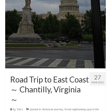
27
Road Trip to East Coast
MAR 2022
～ Chantilly, Virginia
～
by
Yuki
|
posted in:
American journey
,
Great sightseeing spot in the