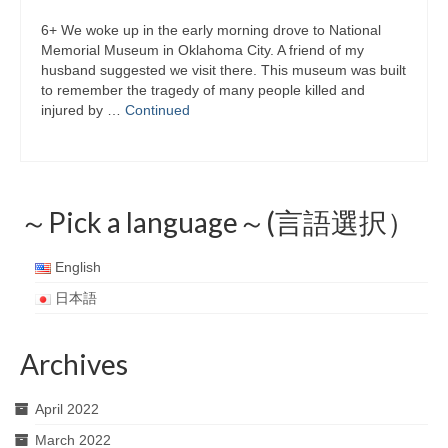
6+ We woke up in the early morning drove to National
Memorial Museum in Oklahoma City. A friend of my
husband suggested we visit there. This museum was built
to remember the tragedy of many people killed and
injured by …
Continued
～Pick a language～(言語選択）
English
日本語
Archives
April 2022
March 2022