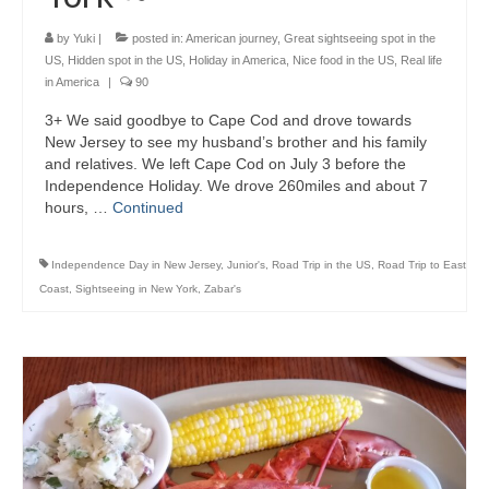
by
Yuki
|
posted in:
American journey
,
Great sightseeing spot in the
US
,
Hidden spot in the US
,
Holiday in America
,
Nice food in the US
,
Real life
in America
|
90
3+ We said goodbye to Cape Cod and drove towards
New Jersey to see my husband’s brother and his family
and relatives. We left Cape Cod on July 3 before the
Independence Holiday. We drove 260miles and about 7
hours, …
Continued
Independence Day in New Jersey
,
Junior's
,
Road Trip in the US
,
Road Trip to East
Coast
,
Sightseeing in New York
,
Zabar's