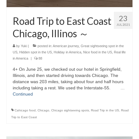
23
Road Trip to East Coast
JUL 2021
Chicago, Illinos ～
by
Yuki
|
posted in:
American journey
,
Great sightseeing spot in the
US
,
Hidden spot in the US
,
Holiday in America
,
Nice food in the US
,
Real life
in America
|
88
4+ On June 25, we checked out our hotel in Springfield,
Illinois, and then started driving towards Chicago. The
distance was 203 miles, taking about four and half hours
including taking a rest. We used the Interstate-55. …
Continued
Cahicago food
,
Chicago
,
Chicago sightseeing spots
,
Road Trip in the US
,
Road
Trip to East Coast