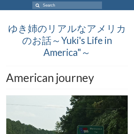
Search
for:
ゆき姉のリアルなアメリカ
のお話～Yuki's Life in
America"～
American journey