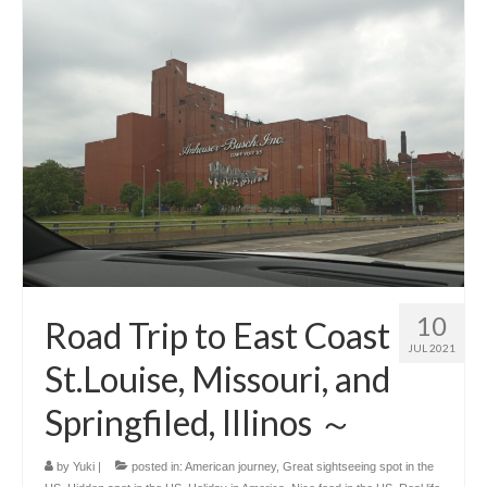
10
Road Trip to East Coast
JUL 2021
St.Louise, Missouri, and
Springfiled, Illinos ～
by
Yuki
|
posted in:
American journey
,
Great sightseeing spot in the