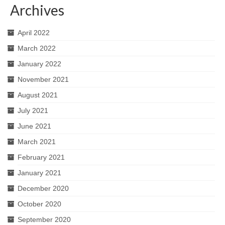
Archives
April 2022
March 2022
January 2022
November 2021
August 2021
July 2021
June 2021
March 2021
February 2021
January 2021
December 2020
October 2020
September 2020