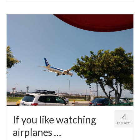
4
If you like watching
FEB 2021
airplanes …