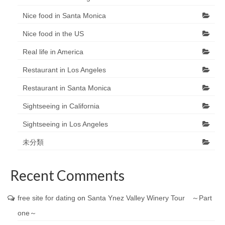
Nice food in Santa Monica
Nice food in the US
Real life in America
Restaurant in Los Angeles
Restaurant in Santa Monica
Sightseeing in California
Sightseeing in Los Angeles
未分類
Recent Comments
free site for dating
on
Santa Ynez Valley Winery Tour ～Part
one～