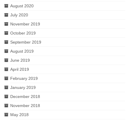
August 2020
July 2020
November 2019
October 2019
September 2019
August 2019
June 2019
April 2019
February 2019
January 2019
December 2018
November 2018
May 2018