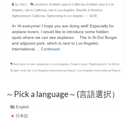
by
Yuki
|
posted in:
A hidden spot in California
,
A hidden spot in Los
Angeles
,
Life in California
,
Life in Los Angeles
,
Real life in America
,
Sightseeing in California
,
Sightseeing in Los Angeles
|
88
4+ Hi everyone! I hope you are doing well! Especially for
airplane lovers, I would like to introduce some hidden
spots where we can see airplanes. The In-N-Out Burger
and adjacent park, which is next to Los Angeles
International …
Continued
Best spot to see airplanes in Los Angeles
,
Cutter's park. Flightrader24
,
In-N-Out
Burger near the Los Angeles International Airport
,
Los Angeles International Airport
～Pick a language～(言語選択）
English
日本語