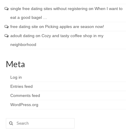
single free dating sites without registering
on
When I want to
eat a good bagel …
free dating site
on
Picking apples are season now!
adoult dating
on
Cozy and tasty coffee shop in my
neighborhood
Meta
Log in
Entries feed
Comments feed
WordPress.org
Search
for: