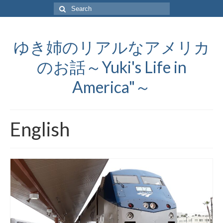
Search
for:
ゆき姉のリアルなアメリカ
のお話～Yuki's Life in
America"～
English