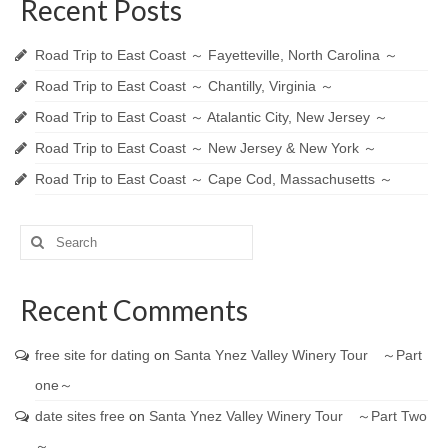
Recent Posts
Road Trip to East Coast ～ Fayetteville, North Carolina ～
Road Trip to East Coast ～ Chantilly, Virginia ～
Road Trip to East Coast ～ Atalantic City, New Jersey ～
Road Trip to East Coast ～ New Jersey & New York ～
Road Trip to East Coast ～ Cape Cod, Massachusetts ～
Search
for:
Recent Comments
free site for dating
on
Santa Ynez Valley Winery Tour ～Part
one～
date sites free
on
Santa Ynez Valley Winery Tour ～Part Two
～