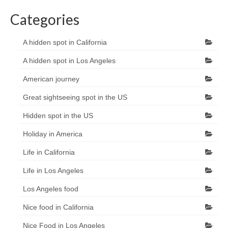
Categories
A hidden spot in California
A hidden spot in Los Angeles
American journey
Great sightseeing spot in the US
Hidden spot in the US
Holiday in America
Life in California
Life in Los Angeles
Los Angeles food
Nice food in California
Nice Food in Los Angeles