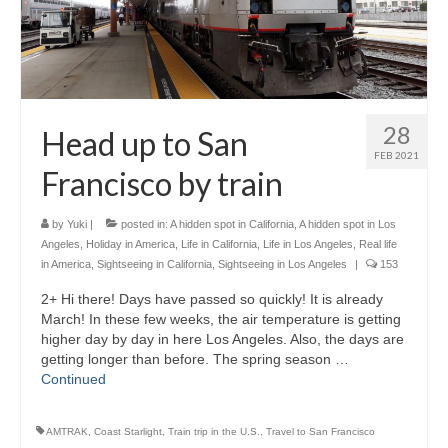
28
Head up to San
FEB 2021
Francisco by train
by
Yuki
|
posted in:
A hidden spot in California
,
A hidden spot in Los
Angeles
,
Holiday in America
,
Life in California
,
Life in Los Angeles
,
Real life
in America
,
Sightseeing in California
,
Sightseeing in Los Angeles
|
153
2+ Hi there! Days have passed so quickly! It is already
March! In these few weeks, the air temperature is getting
higher day by day in here Los Angeles. Also, the days are
getting longer than before. The spring season …
Continued
AMTRAK
,
Coast Starlight
,
Train trip in the U.S.
,
Travel to San Francisco