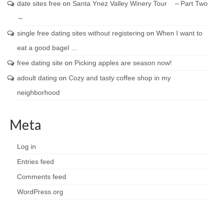
date sites free
on
Santa Ynez Valley Winery Tour ～Part Two
～
single free dating sites without registering
on
When I want to
eat a good bagel …
free dating site
on
Picking apples are season now!
adoult dating
on
Cozy and tasty coffee shop in my
neighborhood
Meta
Log in
Entries feed
Comments feed
WordPress.org