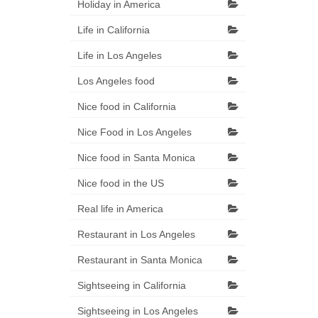
Holiday in America
Life in California
Life in Los Angeles
Los Angeles food
Nice food in California
Nice Food in Los Angeles
Nice food in Santa Monica
Nice food in the US
Real life in America
Restaurant in Los Angeles
Restaurant in Santa Monica
Sightseeing in California
Sightseeing in Los Angeles