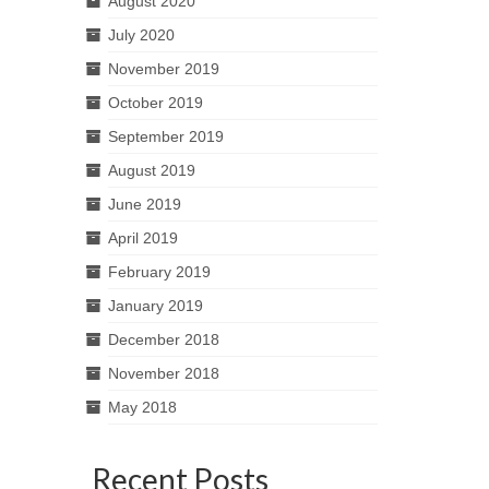
August 2020
July 2020
November 2019
October 2019
September 2019
August 2019
June 2019
April 2019
February 2019
January 2019
December 2018
November 2018
May 2018
Recent Posts