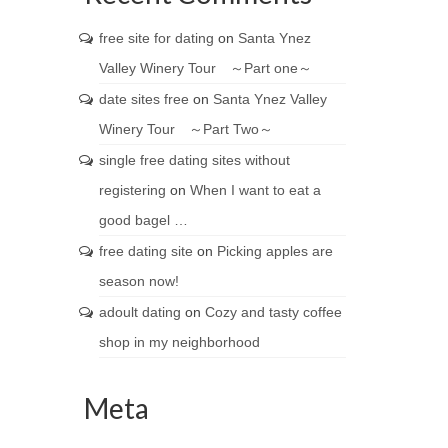
free site for dating
on
Santa Ynez
Valley Winery Tour ～Part one～
date sites free
on
Santa Ynez Valley
Winery Tour ～Part Two～
single free dating sites without
registering
on
When I want to eat a
good bagel …
free dating site
on
Picking apples are
season now!
adoult dating
on
Cozy and tasty coffee
shop in my neighborhood
Meta