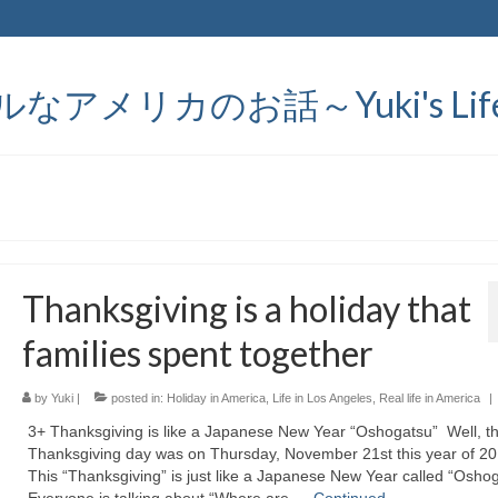
メリカのお話～Yuki's Life in
Thanksgiving is a holiday that
families spent together
by
Yuki
|
posted in:
Holiday in America
,
Life in Los Angeles
,
Real life in America
|
3+ Thanksgiving is like a Japanese New Year “Oshogatsu” Well, t
Thanksgiving day was on Thursday, November 21st this year of 2
This “Thanksgiving” is just like a Japanese New Year called “Osh