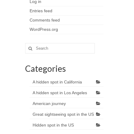
Log in
Entries feed
Comments feed
WordPress.org
Search
for:
Categories
A hidden spot in California
A hidden spot in Los Angeles
American journey
Great sightseeing spot in the US
Hidden spot in the US