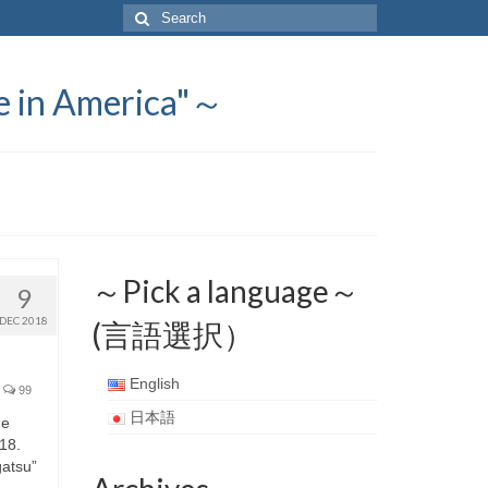
Search
for:
 America"～
～Pick a language～
9
DEC 2018
(言語選択）
English
99
日本語
he
018.
ogatsu”