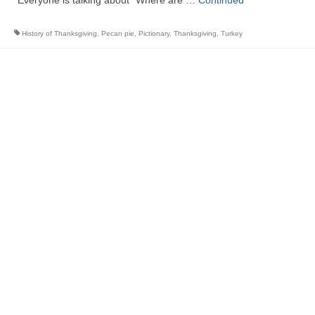
Everyone is talking about “Where are …
Continued
History of Thanksgiving
,
Pecan pie
,
Pictionary
,
Thanksgiving
,
Turkey