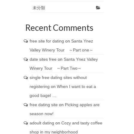
未分類
Recent Comments
free site for dating
on
Santa Ynez
Valley Winery Tour ～Part one～
date sites free
on
Santa Ynez Valley
Winery Tour ～Part Two～
single free dating sites without
registering
on
When I want to eat a
good bagel …
free dating site
on
Picking apples are
season now!
adoult dating
on
Cozy and tasty coffee
shop in my neighborhood