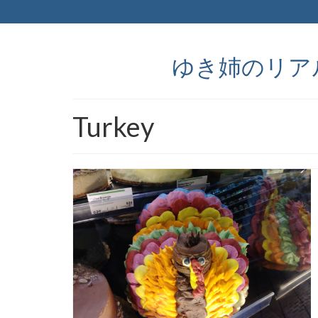
ゆき姉のリアルなア
Turkey