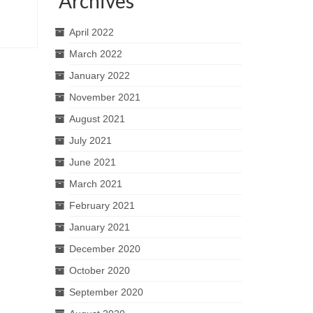
Archives
April 2022
March 2022
January 2022
November 2021
August 2021
July 2021
June 2021
March 2021
February 2021
January 2021
December 2020
October 2020
September 2020