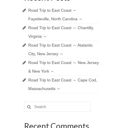
Road Trip to East Coast ～
Fayetteville, North Carolina ～
Road Trip to East Coast ～ Chantilly,
Virginia ～
Road Trip to East Coast ～ Atalantic
City, New Jersey ～
Road Trip to East Coast ～ New Jersey
& New York ～
Road Trip to East Coast ～ Cape Cod,
Massachusetts ～
Search
for:
Recent Comments