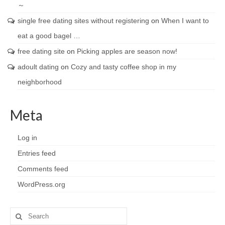
～
single free dating sites without registering
on
When I want to
eat a good bagel …
free dating site
on
Picking apples are season now!
adoult dating
on
Cozy and tasty coffee shop in my
neighborhood
Meta
Log in
Entries feed
Comments feed
WordPress.org
Search
for: