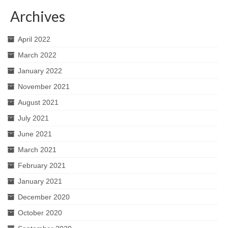
Archives
April 2022
March 2022
January 2022
November 2021
August 2021
July 2021
June 2021
March 2021
February 2021
January 2021
December 2020
October 2020