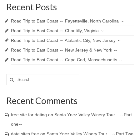
Recent Posts
Road Trip to East Coast ～ Fayetteville, North Carolina ～
Road Trip to East Coast ～ Chantilly, Virginia ～
Road Trip to East Coast ～ Atalantic City, New Jersey ～
Road Trip to East Coast ～ New Jersey & New York ～
Road Trip to East Coast ～ Cape Cod, Massachusetts ～
Search
for:
Recent Comments
free site for dating
on
Santa Ynez Valley Winery Tour ～Part
one～
date sites free
on
Santa Ynez Valley Winery Tour ～Part Two