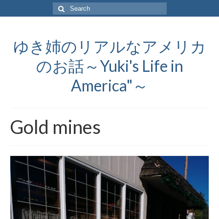
Search
for:
ゆき姉のリアルなアメリカ
のお話～Yuki's Life in
America"～
Gold mines