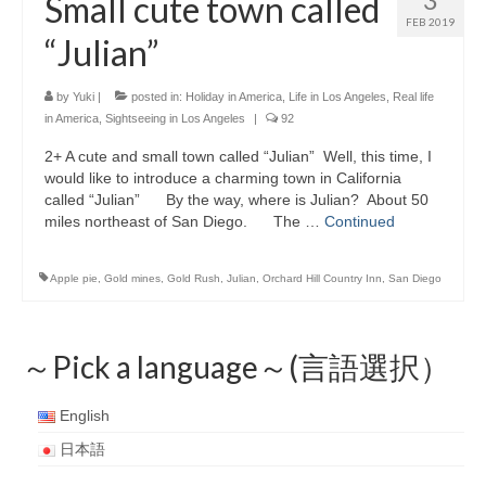
Small cute town called
FEB 2019
“Julian”
by
Yuki
|
posted in:
Holiday in America
,
Life in Los Angeles
,
Real life
in America
,
Sightseeing in Los Angeles
|
92
2+ A cute and small town called “Julian” Well, this time, I
would like to introduce a charming town in California
called “Julian” By the way, where is Julian? About 50
miles northeast of San Diego. The …
Continued
Apple pie
,
Gold mines
,
Gold Rush
,
Julian
,
Orchard Hill Country Inn
,
San Diego
～Pick a language～(言語選択）
English
日本語