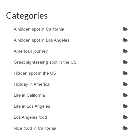
Categories
A hidden spot in California
A hidden spot in Los Angeles
American journey
Great sightseeing spot in the US
Hidden spot in the US
Holiday in America
Life in California
Life in Los Angeles
Los Angeles food
Nice food in California