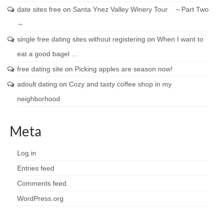
date sites free
on
Santa Ynez Valley Winery Tour ～Part Two
～
single free dating sites without registering
on
When I want to
eat a good bagel …
free dating site
on
Picking apples are season now!
adoult dating
on
Cozy and tasty coffee shop in my
neighborhood
Meta
Log in
Entries feed
Comments feed
WordPress.org