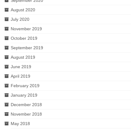
September 2020
August 2020
July 2020
November 2019
October 2019
September 2019
August 2019
June 2019
April 2019
February 2019
January 2019
December 2018
November 2018
May 2018