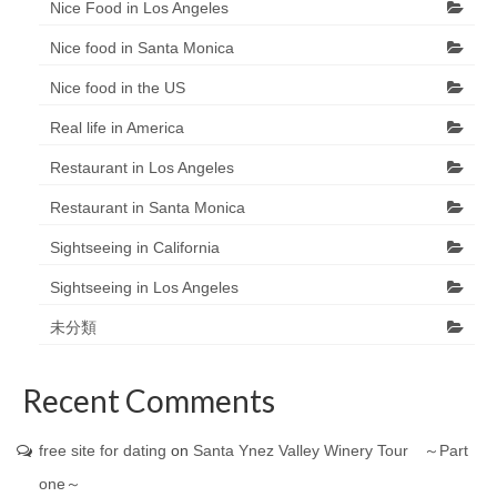
Nice Food in Los Angeles
Nice food in Santa Monica
Nice food in the US
Real life in America
Restaurant in Los Angeles
Restaurant in Santa Monica
Sightseeing in California
Sightseeing in Los Angeles
未分類
Recent Comments
free site for dating
on
Santa Ynez Valley Winery Tour ～Part
one～