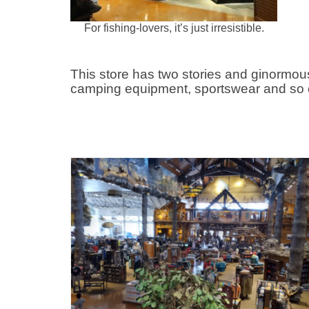
For fishing-lovers, it’s just irresistible.
This store has two stories and ginormou
camping equipment, sportswear and so 