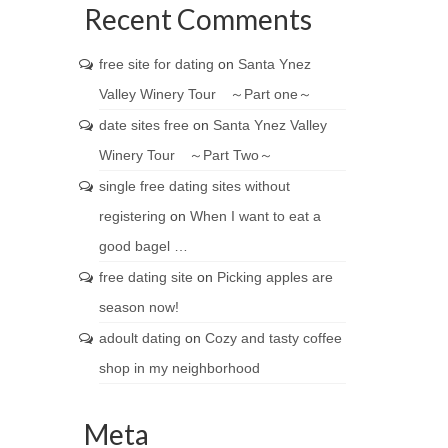
Recent Comments
free site for dating
on
Santa Ynez
Valley Winery Tour ～Part one～
date sites free
on
Santa Ynez Valley
Winery Tour ～Part Two～
single free dating sites without
registering
on
When I want to eat a
good bagel …
free dating site
on
Picking apples are
season now!
adoult dating
on
Cozy and tasty coffee
shop in my neighborhood
Meta