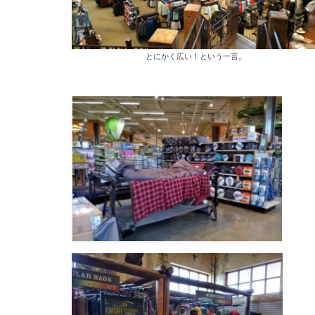
とにかく広い！という一言。