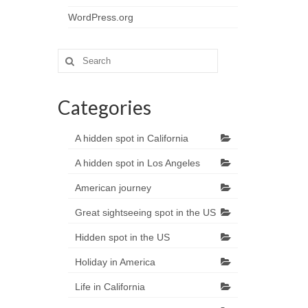
WordPress.org
Search
for:
Categories
A hidden spot in California
A hidden spot in Los Angeles
American journey
Great sightseeing spot in the US
Hidden spot in the US
Holiday in America
Life in California