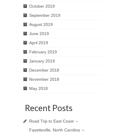
October 2019
September 2019
August 2019
June 2019
April 2019
February 2019
January 2019
December 2018
November 2018
May 2018
Recent Posts
Road Trip to East Coast ～
Fayetteville, North Carolina ～