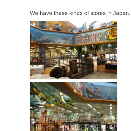
We have these kinds of stores in Japan, 