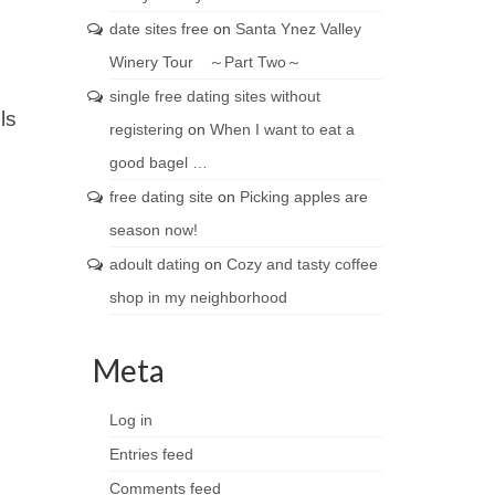
date sites free
on
Santa Ynez Valley
Winery Tour ～Part Two～
single free dating sites without
ls
registering
on
When I want to eat a
good bagel …
free dating site
on
Picking apples are
season now!
adoult dating
on
Cozy and tasty coffee
shop in my neighborhood
Meta
Log in
Entries feed
Comments feed