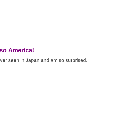
 so America!
ever seen in Japan and am so surprised.