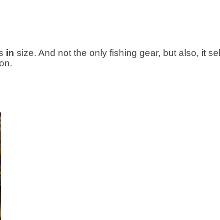
s
in
size. And not the only fishing gear, but also, it sel
on.