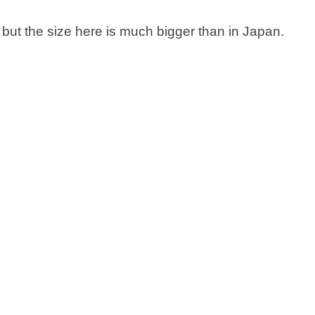
but the size here is much bigger than in Japan.