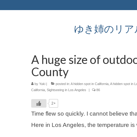
ゆき姉のリアルなア
A huge size of outdoo
County
by
Yuki
|
posted in:
A hidden spot in California
,
A hidden spot in 
California
,
Sightseeing in Los Angeles
|
86
2+
Time flew so quickly. I cannot believe tha
Here in Los Angeles, the temperature i