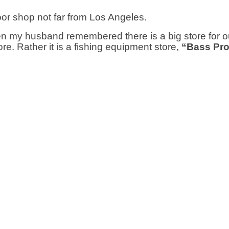
door shop not far from Los Angeles.
 my husband remembered there is a big store for o
tore. Rather it is a fishing equipment store,
“Bass Pr