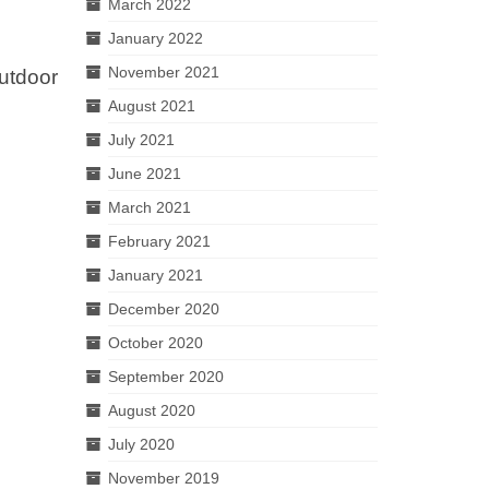
March 2022
January 2022
November 2021
utdoor
o
August 2021
July 2021
June 2021
March 2021
February 2021
January 2021
December 2020
October 2020
September 2020
August 2020
July 2020
November 2019