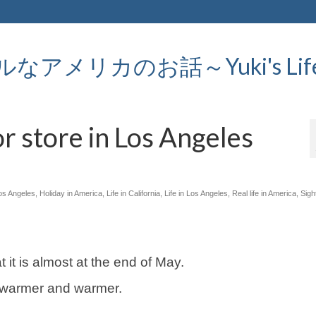
メリカのお話～Yuki's Life in
r store in Los Angeles
Los Angeles
,
Holiday in America
,
Life in California
,
Life in Los Angeles
,
Real life in America
,
Sigh
t it is almost at the end of May.
s warmer and warmer.