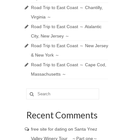
Road Trip to East Coast ～ Chantilly,
Virginia ～
Road Trip to East Coast ～ Atalantic
City, New Jersey ～
Road Trip to East Coast ～ New Jersey
& New York ～
Road Trip to East Coast ～ Cape Cod,
Massachusetts ～
Search
for:
Recent Comments
free site for dating
on
Santa Ynez
Valley Winery Tour ～Part one～