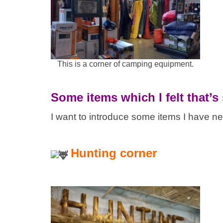
This is a corner of camping equipment.
Some items which I felt that’s
I want to introduce some items I have n
Hunting corner