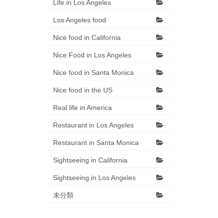
Life in Los Angeles
Los Angeles food
Nice food in California
Nice Food in Los Angeles
Nice food in Santa Monica
Nice food in the US
Real life in America
Restaurant in Los Angeles
Restaurant in Santa Monica
Sightseeing in California
Sightseeing in Los Angeles
未分類