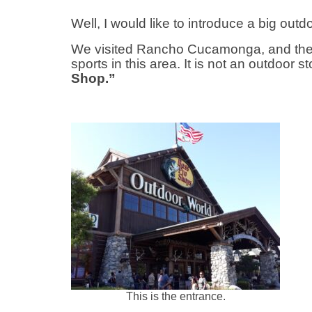
Well, I would like to introduce a big out
We visited Rancho Cucamonga, and then
sports in this area. It is not an outdoor s
Shop.”
This is the entrance.