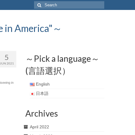
Search
for:
 America"～
5
～Pick a language～
JUN 2021
(言語選択）
tseeing in
English
日本語
Archives
April 2022