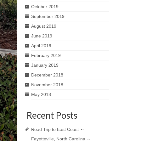
October 2019
September 2019
August 2019
June 2019
April 2019
February 2019
January 2019
December 2018
November 2018
May 2018
Recent Posts
Road Trip to East Coast ～
Fayetteville, North Carolina ～