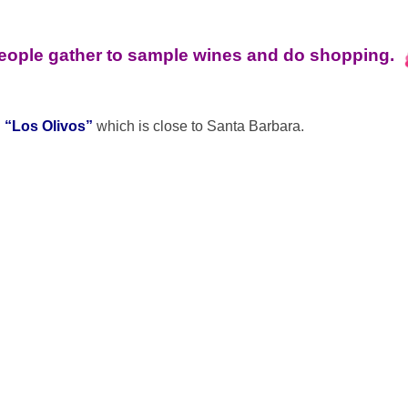
people gather to sample wines and do shopping.
d
“Los Olivos”
which is close to Santa Barbara.