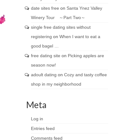
date sites free
on
Santa Ynez Valley
Winery Tour ～Part Two～
single free dating sites without
registering
on
When I want to eat a
good bagel …
free dating site
on
Picking apples are
season now!
adoult dating
on
Cozy and tasty coffee
shop in my neighborhood
Meta
Log in
Entries feed
Comments feed