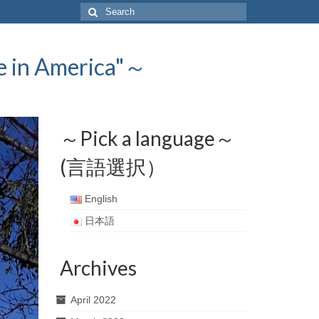
Search
for:
 America"～
～Pick a language～
(言語選択）
English
日本語
Archives
April 2022