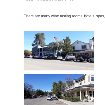
There are many wine tasting rooms, hotels, spas