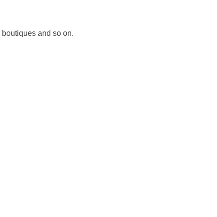
, boutiques and so on.