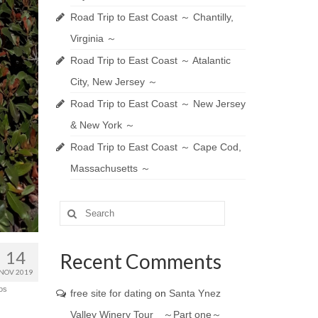
Road Trip to East Coast ～ Chantilly,
Virginia ～
Road Trip to East Coast ～ Atalantic
City, New Jersey ～
Road Trip to East Coast ～ New Jersey
& New York ～
Road Trip to East Coast ～ Cape Cod,
Massachusetts ～
Search
for:
14
Recent Comments
NOV 2019
os
free site for dating
on
Santa Ynez
Valley Winery Tour ～Part one～