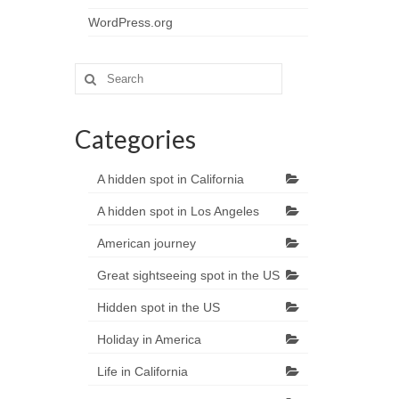
WordPress.org
Search
for:
Categories
A hidden spot in California
A hidden spot in Los Angeles
American journey
Great sightseeing spot in the US
Hidden spot in the US
Holiday in America
Life in California