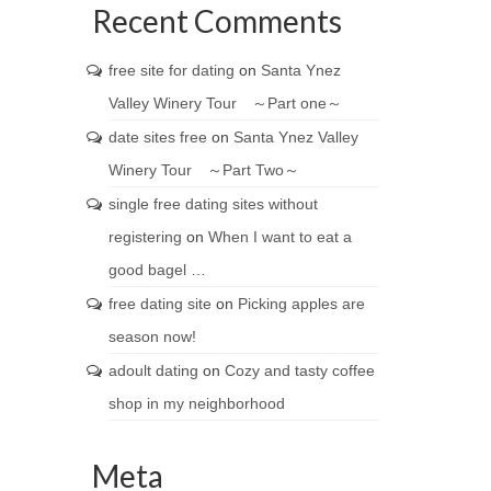
Recent Comments
free site for dating
on
Santa Ynez
Valley Winery Tour ～Part one～
date sites free
on
Santa Ynez Valley
Winery Tour ～Part Two～
single free dating sites without
registering
on
When I want to eat a
good bagel …
free dating site
on
Picking apples are
season now!
adoult dating
on
Cozy and tasty coffee
shop in my neighborhood
Meta