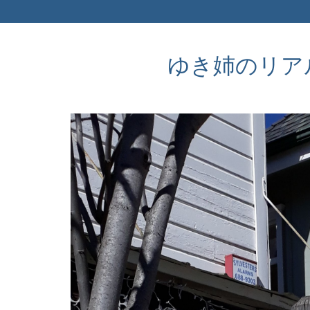
ゆき姉のリアルなア