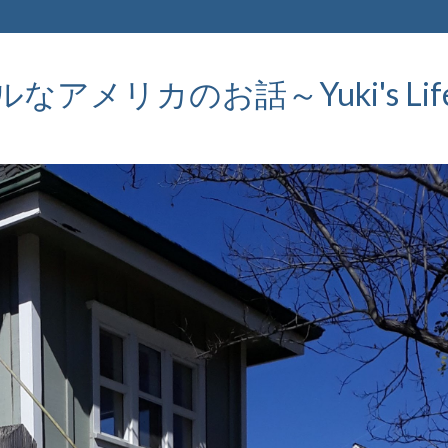
メリカのお話～Yuki's Life in