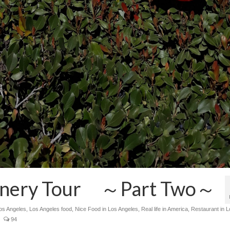
Winery Tour ～Part Two～
Los Angeles
,
Los Angeles food
,
Nice Food in Los Angeles
,
Real life in America
,
Restaurant in L
94