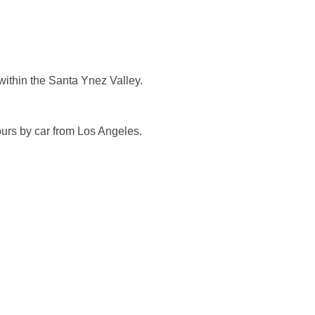
s within the Santa Ynez Valley.
ours by car from Los Angeles.