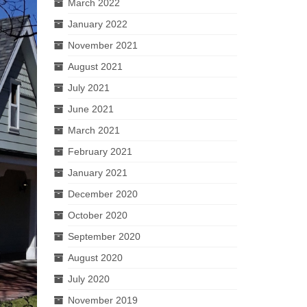
March 2022
January 2022
November 2021
August 2021
July 2021
June 2021
March 2021
February 2021
January 2021
December 2020
October 2020
September 2020
August 2020
July 2020
November 2019