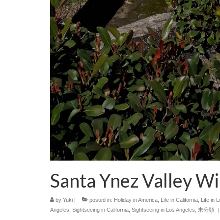
Santa Ynez Valley 
by
Yuki
|
posted in:
Holiday in America
,
Life in California
,
Life in 
Angeles
,
Sightseeing in California
,
Sightseeing in Los Angeles
,
未分類
|