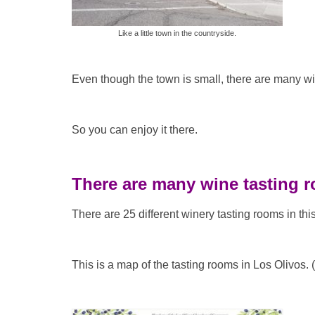
Like a little town in the countryside.
Even though the town is small, there are many wi
So you can enjoy it there.
There are many wine tasting 
There are 25 different winery tasting rooms in thi
This is a map of the tasting rooms in Los Olivos. (I