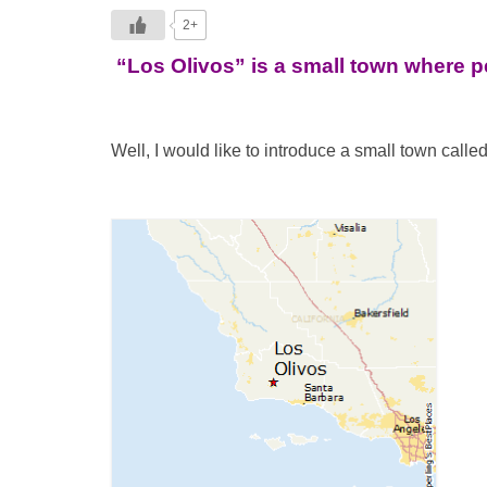
2+
“Los Olivos” is a small town where 
Well, I would like to introduce a small town calle