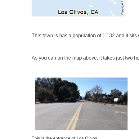
This town is has a population of 1,132 and it sit
As you can on the map
above, it takes
just two h
This is the entrance of Los Olivos.