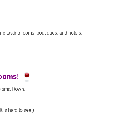
ne tasting rooms, boutiques, and hotels.
rooms!
s small town.
t is hard to see.)