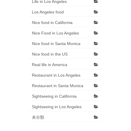
Life in Los Angeles
Los Angeles food
Nice food in California
Nice Food in Los Angeles
Nice food in Santa Monica
Nice food in the US
Real life in America
Restaurant in Los Angeles
Restaurant in Santa Monica
Sightseeing in California
Sightseeing in Los Angeles
未分類